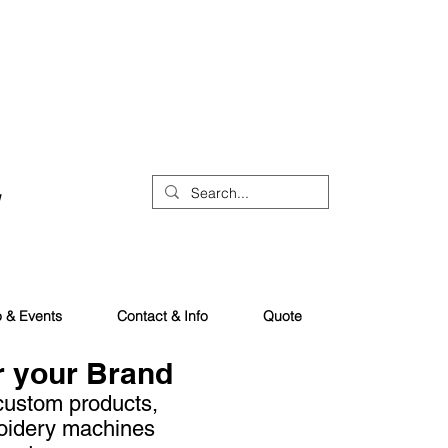
o & Events
Contact & Info
Quote
r your Brand
 custom products,
oidery machines