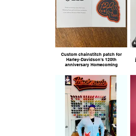
Custom chainstitch patch for
Harley-Davidson's 120th
anniversary Homecoming