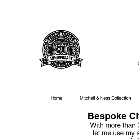
Huckmade.com
Home
Mitchell & Ness Collection
Bespoke Che
With more than 
let me use my s