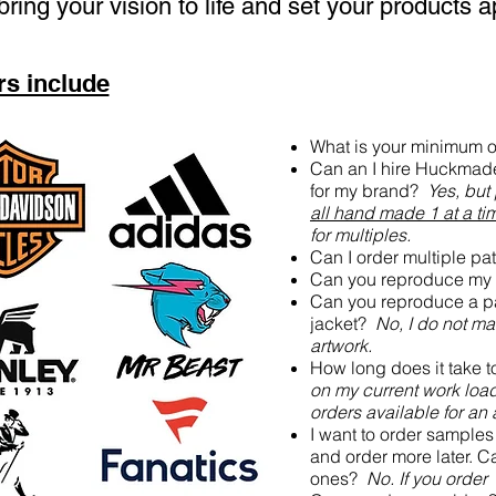
bring your vision to life and set your products a
s include
What is your minimum 
Can an I hire Huckmade 
for my brand?
Yes, but
all hand made 1 at a ti
for multiples.
Can I order multiple p
Can you reproduce my 
Can you reproduce a p
jacket?
No, I do not ma
artwork.
How long does it take 
on my current work load
orders available for an
I want to order sample
and order more later. Ca
ones?
No. If you order 