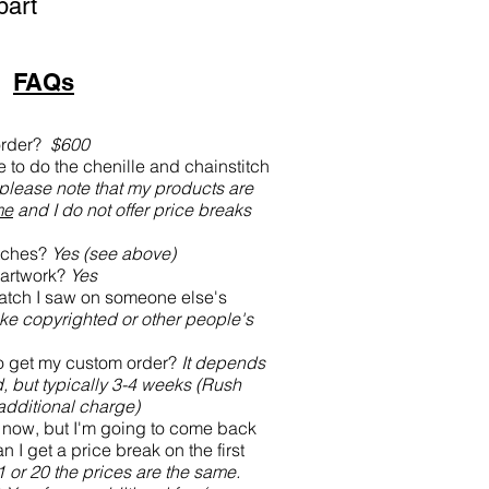
part
FAQs
order?
$600
to do the chenille and chainstitch
 please note that my products are
me
and I do not offer price breaks
atches?
Yes (see above)
artwork?
Yes
atch I saw on someone else's
ke copyrighted or other people's
to get my custom order?
It depends
, but typically 3-4 weeks (Rush
 additional charge)
s now, but I'm going to come back
n I get a price break on the first
1 or 20 the prices are the same.