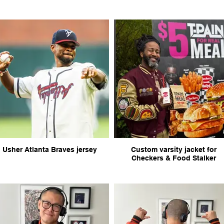
Usher Atlanta Braves jersey
Custom varsity jacket for
Checkers & Food Stalker