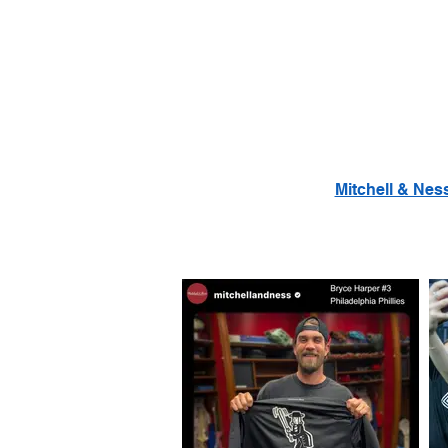
Mitchell & Nes