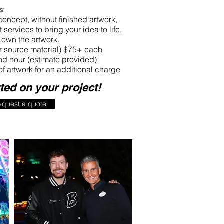
s
:
 concept, without finished artwork,
 services to bring your idea to life,
own the artwork.
ur source material) $75+ each
d hour (estimate provided)
of artwork for an additional charge
rted on your project!
equest a quote