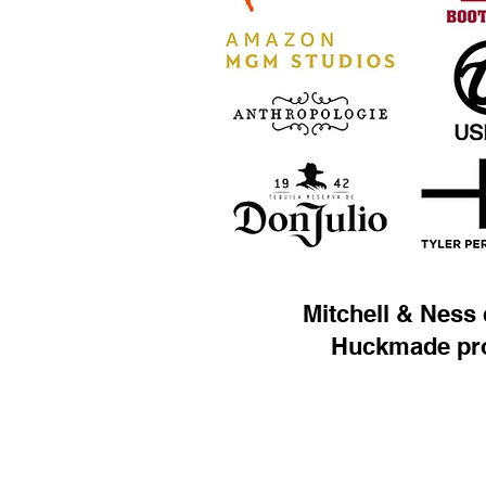
Mitchell & Ness 
Huckmade pr