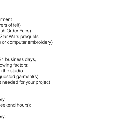
garment
ers of felt)
ush Order Fees)
 Star Wars prequels
ng or computer embroidery)
-21 business days,
lowing factors:
n the studio
equested garment(s)
s needed for your project
ery
weekend hours):
ry: