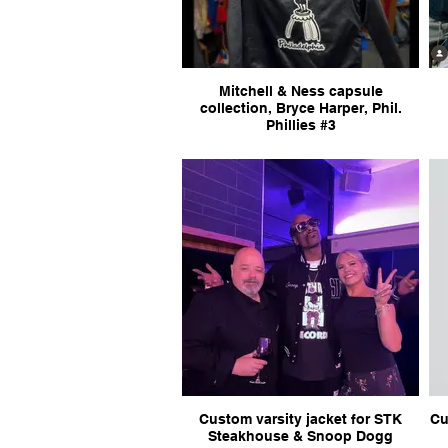
Mitchell & Ness capsule
collection, Bryce Harper, Phil.
Phillies #3
Custom varsity jacket for STK
Cu
Steakhouse & Snoop Dogg