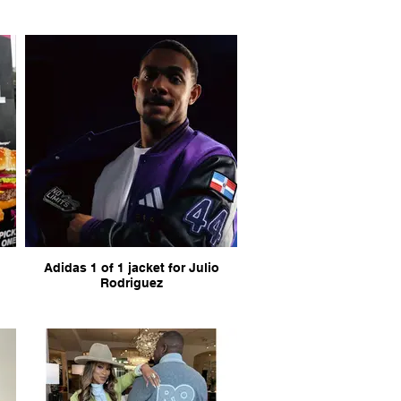
Adidas 1 of 1 jacket for Julio
Rodriguez