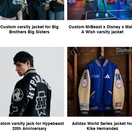
Custom varsity jacket for Big
Custom MrBeast x Disney x Make
Brothers Big Sisters
A Wish varsity jacket
stom varsity jack for Hypebeast
Adidas World Series jacket fo
20th Anniversary
Kike Hernandez