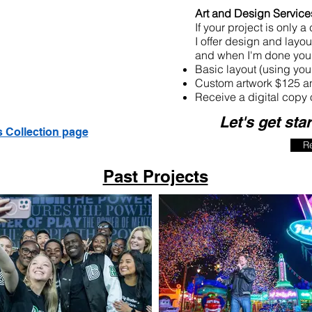
Art and Design Service
If your project is only a
I offer design and layout
and when I'm done you 
Basic layout (using yo
Custom artwork $125 an
Receive a digital copy 
Let's get sta
s Collection page
R
Past Projects