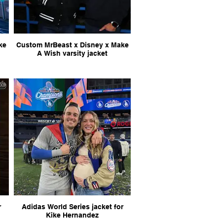
Custom MrBeast x Disney x Make
A Wish varsity jacket
r
Adidas World Series jacket for
Kike Hernandez