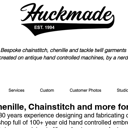
Bespoke chainstitch, chen
ille and tackle twill garments
created on antique hand controlled machines, by a nerd
Services
Custom
Customer Photos
Studi
nille, Chainstitch and more fo
30 years experience designing and fabricating
hop full of 100+ year old
hand controlled embr