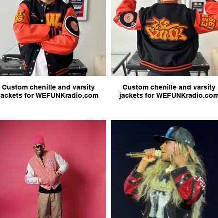
Custom chenille and varsity
Custom chenille and varsity
jackets for WEFUNKradio.com
jackets for WEFUNKradio.co