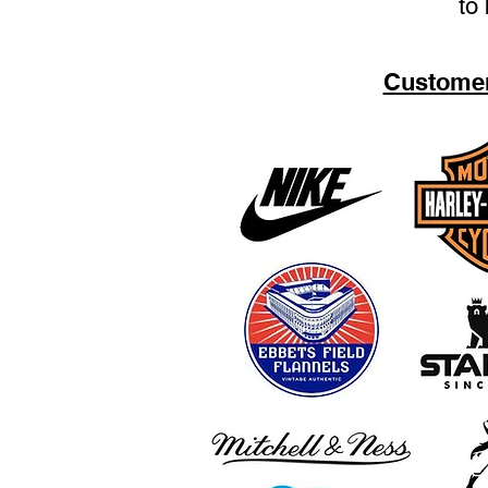
to 
Customer