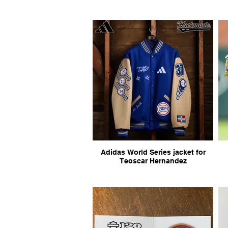
Adidas World Series jacket for
Teoscar Hernandez