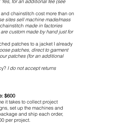
?
Yes, for an additional fee (see
 and chainstitch cost more than on
e sites sell machine made/mass
chainstitch
made in factories
are custom made by hand just for
hed patches to a jacket I already
loose patches, direct to garment
ur patches (for an additional
icy?
I do not accept returns
e: $600
e it takes to collect project
igns, set up the machines and
 package and ship each order,
0 per project.