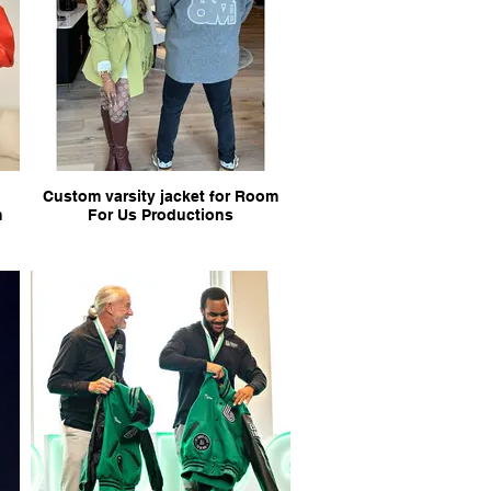
Custom varsity jacket for Room
m
For Us Productions