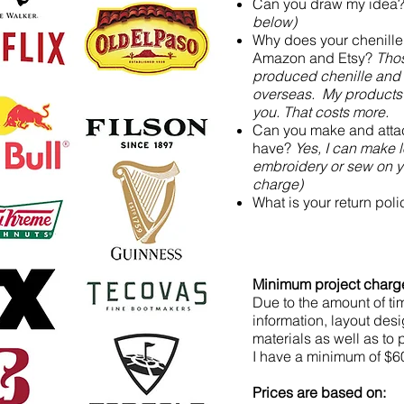
Can you draw my idea
below)
Why does your chenille
Amazon and Etsy?
Thos
produced chenille and
overseas. My products 
you. That costs more.
Can you make and attac
have?
Yes, I can make 
embroidery or sew on yo
charge)
What is your return pol
Minimum project charg
Due to the amount of tim
information, layout des
materials as well as to
I have a minimum of $60
Prices are based on: