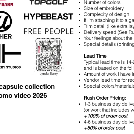
Number of colors
Size of embroidery
Complexity of design
If I'm attaching it to a 
Trim detail (like extra lay
Delivery speed (See R
Your feelings about the
Special details (printi
Lead Time
Typical lead time is 14
and is based on the fol
Amount of work I have i
Vendor lead time for r
capsule collection
Special colors/material
omo video 2026
Rush Order Pricing:
1-3 business day deliv
(or work that includes 
+100% of order cost
4-6 business day delive
+50% of order cost