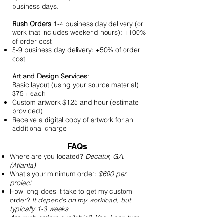
business days.​
Rush Orders
​ 1-4 business day delivery (or
work that includes weekend hours): +100%
of order cost
5-9 business day delivery: +50% of order
cost
Art and Design Services
:
Basic layout (using your source material)
$75+ each
Custom artwork $125 and hour (estimate
provided)
Receive a digital copy of artwork for an
additional charge
FAQs
Where are you located?
Decatur, GA.
(Atlanta)
What's your minimum order:
$600 per
project
How long does it take to get my custom
order?
It depends on my workload, but
typically 1-3 weeks