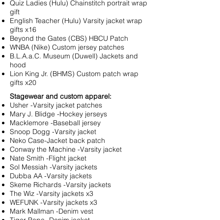
Quiz Ladies (Hulu) Chainstitch portrait wrap
gift
English Teacher (Hulu) Varsity jacket wrap
gifts x16
Beyond the Gates (CBS) HBCU Patch
WNBA (Nike) Custom jersey patches
B.L.A.a.C. Museum (Duwell) Jackets and
hood
Lion King Jr. (BHMS) Custom patch wrap
gifts x20
Stagewear and custom apparel:
Usher -Varsity jacket patches
Mary J. Blidge -Hockey jerseys
Macklemore -Baseball jersey
Snoop Dogg -Varsity jacket
Neko Case-Jacket back patch
Conway the Machine -Varsity jacket
Nate Smith -Flight jacket
Sol Messiah -Varsity jackets
Dubba AA -Varsity jackets
Skeme Richards -Varsity jackets
The Wiz -Varsity jackets x3
WEFUNK -Varsity jackets x3
Mark Mallman -Denim vest