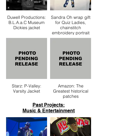
Duwell Productions:
Sandra Oh wrap gift
B.L.A.a.C Museum
for Quiz Ladies,
Dickies jacket
chainstitch
embroidery portrait
Starz: P-Valley:
Amazon: The
Varsity Jacket
Greatest historical
patches
Past Projects:
Music & Entertainment