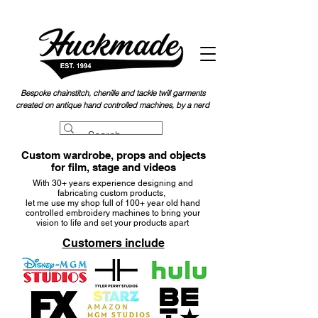
Bespoke chainstitch, chen
ille and tackle twill garments
created on antique hand controlled machines, by a nerd
Custom wardrobe, props and objects
for film, stage and videos
With 30+ years experience designing and
fabricating custom products,
let me use my shop full of 100+ year old
hand
controlled embroidery machines to bring your
vision to life and set your products apart
Customers include