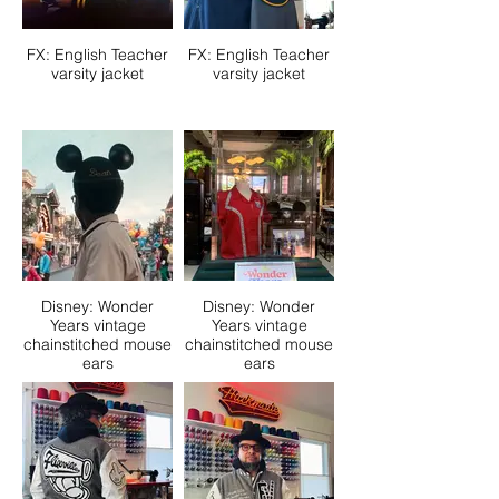
FX: English Teacher
FX: English Teacher
varsity jacket
varsity jacket
Disney: Wonder
Disney: Wonder
Years vintage
Years vintage
chainstitched mouse
chainstitched mouse
ears
ears