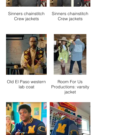
Sinners chainstitch
Sinners chainstitch
Crew jackets
Crew jackets
Old El Paso western
Room For Us
lab coat
Productions: varsity
jacket