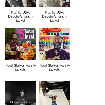
Flixville USA:
Flixville USA:
Director's varsity
Director's varsity
jacket
jacket
Food Stalker: varsity
Food Stalker: varsity
jackets
jackets