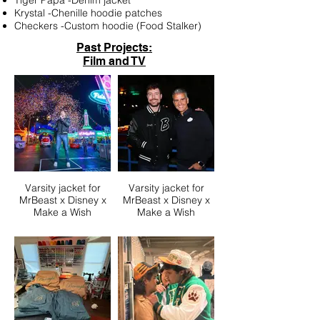
Tiger Papa -Denim jacket
Krystal -Chenille hoodie patches
Checkers -Custom hoodie (Food Stalker)
Past Projects:
Film and TV
Varsity jacket for
Varsity jacket for
MrBeast x Disney x
MrBeast x Disney x
Make a Wish
Make a Wish