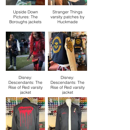
Upside Down
Stranger Things
Pictures: The
varsity patches by
Boroughs jackets
Huckmade
Disney:
Disney:
Descendants: The
Descendants: The
Rise of Red varsity
Rise of Red varsity
jacket
jacket