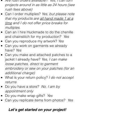
Are rush orders available? Yes, I can turn
projects around in as little as 24 hours (see
rush fees above
)
Can I order multiples?
Yes, but please note
that my products are
all hand made 1 at a
time
and I do not offer price breaks for
multiples.
Can an I hire Huckmade to do the chenille
and chainstitch for my production?
Yes
Can you reproduce my artwork?
Yes
Can you work on garments we already
have?
Yes
Can you make and attached patches to a
jacket I already have?
Yes, I can make
loose patches, direct to garment
embroidery or sew on your patches (for an
additional charge)
What is your return policy?
I do not accept
returns
Do you have a store?
No, I am by
appointment only
Do you make wrap gifts?
Yes
Can you replicate items from photos?
Yes
Let's get started on your project!