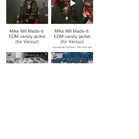
Mike Will Made-It:
Mike Will Made-It:
EDM varsity jacket
EDM varsity jacket
(for Verzuz)
(for Verzuz)
Huckmade Mike Will Made-It: EDM varsity jacket
(for Verzuz)
Macklemore: Ben
Big Brother Big
World Tour
Sisters Presidents
throwback jersey
jacket