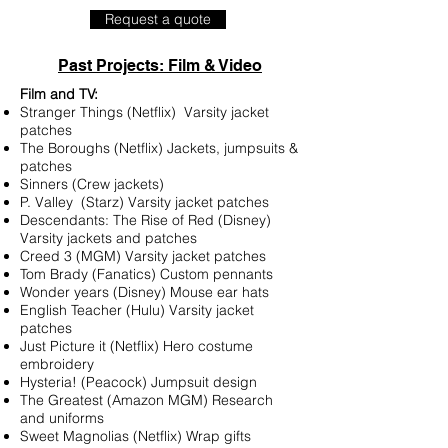
Request a quote
Past Projects: Film & Video
Film and TV:
Stranger Things (Netflix) Varsity jacket
patches
The Boroughs (Netflix) Jackets, jumpsuits &
patches
Sinners (Crew jackets)
P. Valley (Starz) Varsity jacket patches
Descendants: The Rise of Red (Disney)
Varsity jackets and patches
Creed 3 (MGM) Varsity jacket patches
Tom Brady (Fanatics) Custom pennants
Wonder years (Disney) Mouse ear hats
English Teacher (Hulu) Varsity jacket
patches
Just Picture it (Netflix) Hero costume
embroidery
Hysteria! (Peacock) Jumpsuit design
The Greatest (Amazon MGM) Research
and uniforms
Sweet Magnolias (Netflix) Wrap gifts