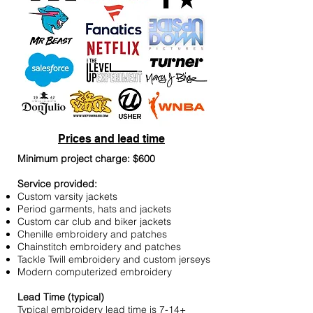
Prices and lead time
Minimum project charge: $600
Service provided:
Custom varsity jackets
Period garments, hats and jackets
Custom car club and biker jackets
Chenille embroidery and patches
Chainstitch embroidery and patches
Tackle Twill embroidery and custom jerseys
Modern computerized embroidery
Lead Time (typical)
Typical embroidery lead time is 7-14+