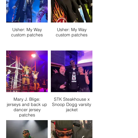
Usher: My Way
Usher: My Way
custom patches
custom patches
Mary J. Blige:
STK Steakhouse x
jerseys and back up
Snoop Dogg varsity
dancer jersey
jacket
patches