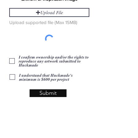
Upload File
Upload supported file (Max 15MB)
I confirm ownership and/or the rights to
reproduce any artwork submitted to
Huckmade
I understand that Huckmade's
minimum is $600 per project
Submit