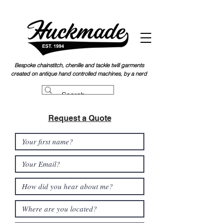
Bespoke chainstitch, chen
ille and tackle twill garments
created on antique hand controlled machines, by a nerd
Request a Quote