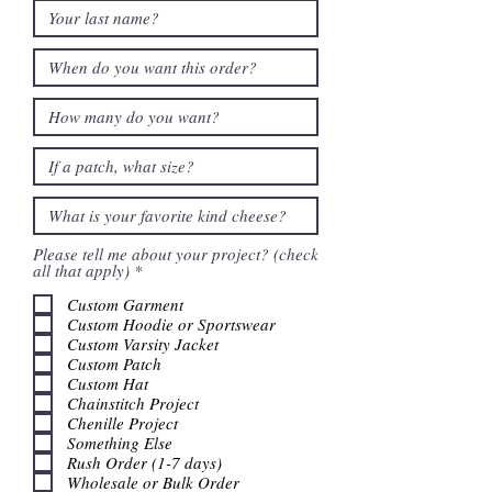
Please tell me about your project? (check
R
all that apply)
*
e
q
Custom Garment
u
Custom Hoodie or Sportswear
i
Custom Varsity Jacket
r
Custom Patch
e
Custom Hat
d
Chainstitch Project
Chenille Project
Something Else
Rush Order (1-7 days)
Wholesale or Bulk Order