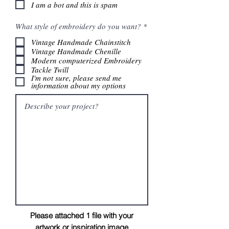
I am a bot and this is spam
R
What style of embroidery do you want?
*
e
q
Vintage Handmade Chainstitch
u
Vintage Handmade Chenille
i
Modern computerized Embroidery
r
Tackle Twill
e
I'm not sure, please send me
d
information about my options
Please attached 1 file with your
artwork
or
inspiration image